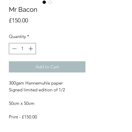
Mr Bacon
Price
£150.00
Quantity
*
Add to Cart
300gsm Hannemuhle paper
Signed limited edition of 1/2
50cm x 50cm
Print - £150.00